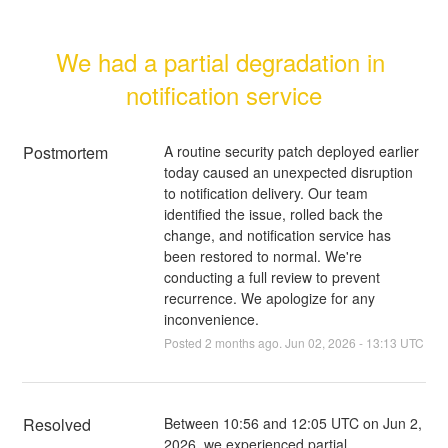
We had a partial degradation in 
notification service
Postmortem
A routine security patch deployed earlier
today caused an unexpected disruption
to notification delivery. Our team
identified the issue, rolled back the
change, and notification service has
been restored to normal. We're
conducting a full review to prevent
recurrence. We apologize for any
inconvenience.
Posted
2
months ago.
Jun
02
,
2026
-
13:13
UTC
Resolved
Between 10:56 and 12:05 UTC on Jun 2, 
2026, we experienced partial 