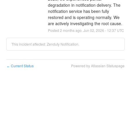
degradation in notification delivery. The 
notification service has been fully 
restored and is operating normally. We 
are actively investigating the root cause.
Posted
2
months ago.
Jun
02
,
2026
-
12:37
UTC
This incident affected: Zenduty Notification.
Current Status
Powered by Atlassian Statuspage
←